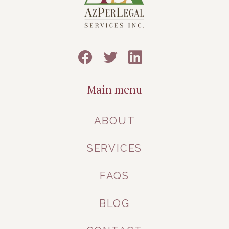
Main menu
ABOUT
SERVICES
FAQS
BLOG