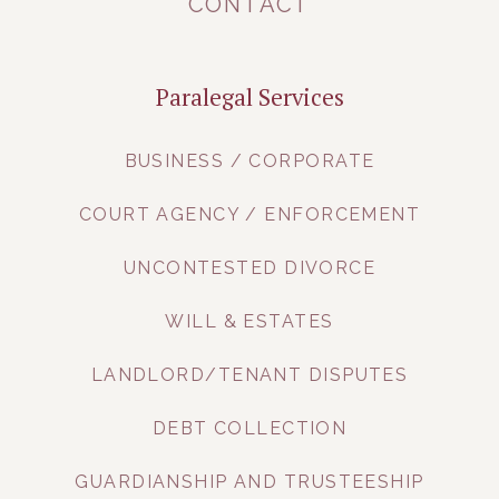
CONTACT
Paralegal Services
BUSINESS / CORPORATE
COURT AGENCY / ENFORCEMENT
UNCONTESTED DIVORCE
WILL & ESTATES
LANDLORD/TENANT DISPUTES
DEBT COLLECTION
GUARDIANSHIP AND TRUSTEESHIP