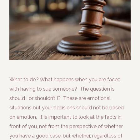
What to do? What happens when you are faced
with having to sue someone? The question is
should I or shouldn’t I? These are emotional
situations but your decisions should not be based
on emotion. It is important to look at the facts in
front of you, not from the perspective of whether
you have a good case, but whether, regardless of