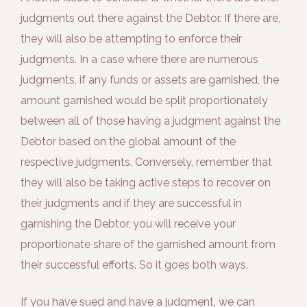
judgments out there against the Debtor. If there are,
they will also be attempting to enforce their
judgments. In a case where there are numerous
judgments, if any funds or assets are garnished, the
amount garnished would be split proportionately
between all of those having a judgment against the
Debtor based on the global amount of the
respective judgments. Conversely, remember that
they will also be taking active steps to recover on
their judgments and if they are successful in
garnishing the Debtor, you will receive your
proportionate share of the garnished amount from
their successful efforts. So it goes both ways.
If you have sued and have a judgment, we can