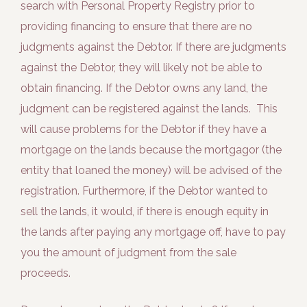
search with Personal Property Registry prior to
providing financing to ensure that there are no
judgments against the Debtor. If there are judgments
against the Debtor, they will likely not be able to
obtain financing. If the Debtor owns any land, the
judgment can be registered against the lands. This
will cause problems for the Debtor if they have a
mortgage on the lands because the mortgagor (the
entity that loaned the money) will be advised of the
registration. Furthermore, if the Debtor wanted to
sell the lands, it would, if there is enough equity in
the lands after paying any mortgage off, have to pay
you the amount of judgment from the sale
proceeds.