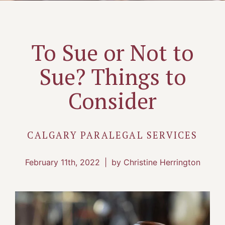
To Sue or Not to
Sue? Things to
Consider
CALGARY PARALEGAL SERVICES
February 11th, 2022
|
by Christine Herrington