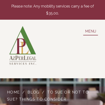
Please note: Any mobility services carry a fee of
$35.00.
MENU
HOME
/
BLOG
/
TO SUE OR NOT TO
SUE? THINGS TO CONSIDER