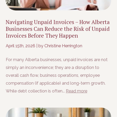
Navigating Unpaid Invoices – How Alberta
Businesses Can Reduce the Risk of Unpaid
Invoices Before They Happen
April 15th, 2026
|
by Christine Herrington
For many Alberta businesses, unpaid invoices are not
simply an inconvenience; they are a disruption to
overall cash flow, business operations, employee
compensation (if applicable) and long-term growth.
While debt collection is often...
Read more