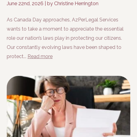
June 22nd, 2026
|
by Christine Herrington
As Canada Day approaches, AzPerLegal Services
wants to take a moment to appreciate the essential
role our nation’s laws play in protecting our citizens.
Our constantly evolving laws have been shaped to
protect...
Read more