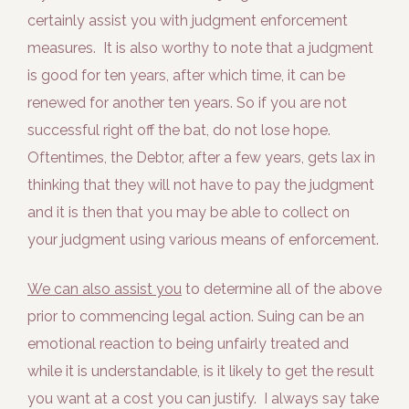
certainly assist you with judgment enforcement
measures. It is also worthy to note that a judgment
is good for ten years, after which time, it can be
renewed for another ten years. So if you are not
successful right off the bat, do not lose hope.
Oftentimes, the Debtor, after a few years, gets lax in
thinking that they will not have to pay the judgment
and it is then that you may be able to collect on
your judgment using various means of enforcement.
We can also assist you
to determine all of the above
prior to commencing legal action. Suing can be an
emotional reaction to being unfairly treated and
while it is understandable, is it likely to get the result
you want at a cost you can justify. I always say take