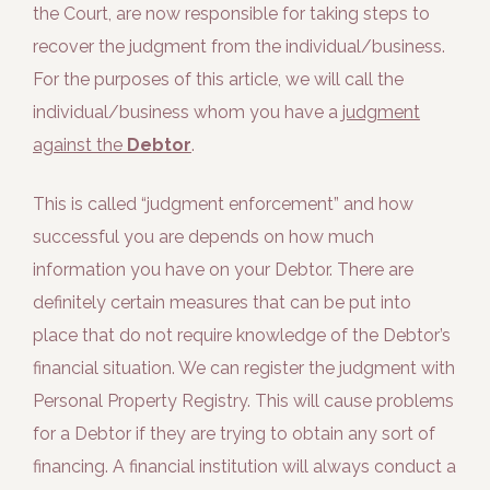
the Court, are now responsible for taking steps to
recover the judgment from the individual/business.
For the purposes of this article, we will call the
individual/business whom you have a
judgment
against the
Debtor
.
This is called “judgment enforcement” and how
successful you are depends on how much
information you have on your Debtor. There are
definitely certain measures that can be put into
place that do not require knowledge of the Debtor’s
financial situation. We can register the judgment with
Personal Property Registry. This will cause problems
for a Debtor if they are trying to obtain any sort of
financing. A financial institution will always conduct a