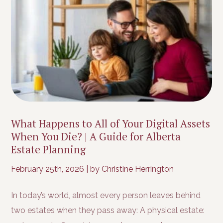
What Happens to All of Your Digital Assets
When You Die? | A Guide for Alberta
Estate Planning
February 25th, 2026
|
by Christine Herrington
In today’s world, almost every person leaves behind
two estates when they pass away: A physical estate: