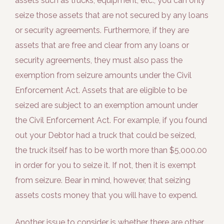
assets such as trucks, equipment, etc., you can only
seize those assets that are not secured by any loans
or security agreements. Furthermore, if they are
assets that are free and clear from any loans or
security agreements, they must also pass the
exemption from seizure amounts under the Civil
Enforcement Act. Assets that are eligible to be
seized are subject to an exemption amount under
the Civil Enforcement Act. For example, if you found
out your Debtor had a truck that could be seized,
the truck itself has to be worth more than $5,000.00
in order for you to seize it. If not, then it is exempt
from seizure. Bear in mind, however, that seizing
assets costs money that you will have to expend.
Another issue to consider is whether there are other