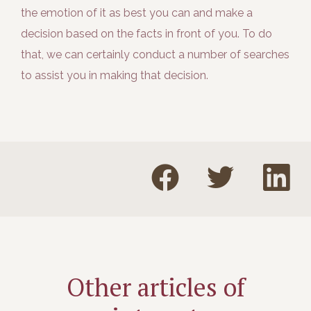
the emotion of it as best you can and make a
decision based on the facts in front of you. To do
that, we can certainly conduct a number of searches
to assist you in making that decision.
Other articles of