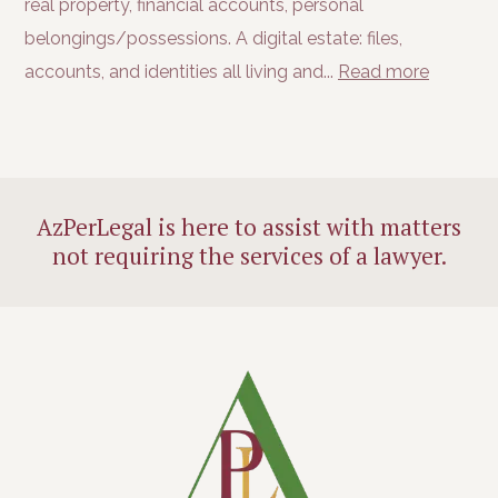
real property, financial accounts, personal
belongings/possessions. A digital estate: files,
accounts, and identities all living and...
Read more
AzPerLegal is here to assist with matters
not requiring the services of a lawyer.