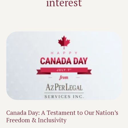
interest
Canada Day: A Testament to Our Nation’s
Freedom & Inclusivity