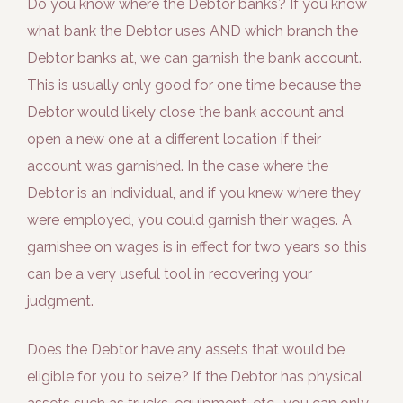
Do you know where the Debtor banks? If you know
what bank the Debtor uses AND which branch the
Debtor banks at, we can garnish the bank account.
This is usually only good for one time because the
Debtor would likely close the bank account and
open a new one at a different location if their
account was garnished. In the case where the
Debtor is an individual, and if you knew where they
were employed, you could garnish their wages. A
garnishee on wages is in effect for two years so this
can be a very useful tool in recovering your
judgment.
Does the Debtor have any assets that would be
eligible for you to seize? If the Debtor has physical