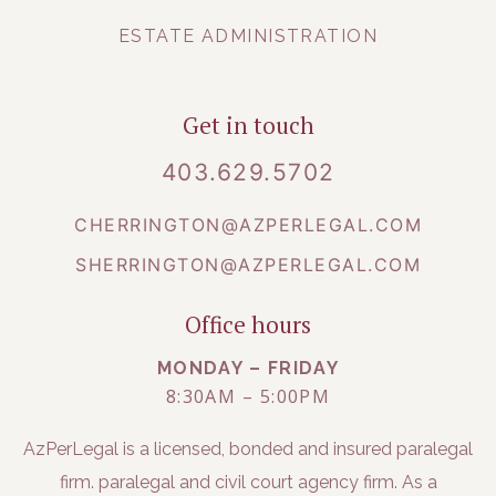
ESTATE ADMINISTRATION
Get in touch
403.629.5702
CHERRINGTON@AZPERLEGAL.COM
SHERRINGTON@AZPERLEGAL.COM
Office hours
MONDAY – FRIDAY
8:30AM – 5:00PM
AzPerLegal is a licensed, bonded and insured paralegal
firm. paralegal and civil court agency firm. As a