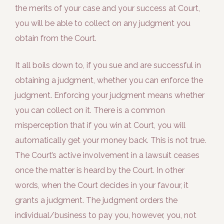
the merits of your case and your success at Court,
you will be able to collect on any judgment you
obtain from the Court.
It all boils down to, if you sue and are successful in
obtaining a judgment, whether you can enforce the
judgment. Enforcing your judgment means whether
you can collect on it. There is a common
misperception that if you win at Court, you will
automatically get your money back. This is not true.
The Court’s active involvement in a lawsuit ceases
once the matter is heard by the Court. In other
words, when the Court decides in your favour, it
grants a judgment. The judgment orders the
individual/business to pay you, however, you, not