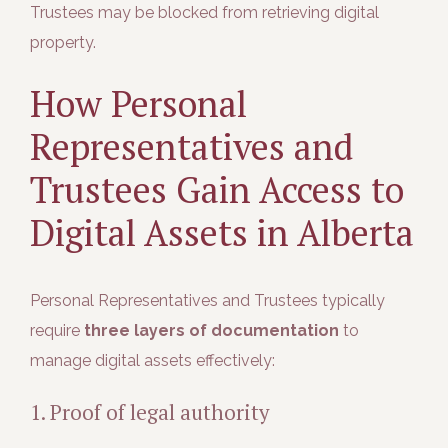
Trustees may be blocked from retrieving digital
property.
How Personal
Representatives and
Trustees Gain Access to
Digital Assets in Alberta
Personal Representatives and Trustees typically
require
three layers of documentation
to
manage digital assets effectively:
1. Proof of legal authority