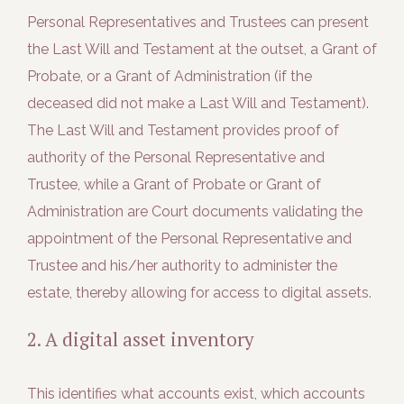
Personal Representatives and Trustees can present
the Last Will and Testament at the outset, a Grant of
Probate, or a Grant of Administration (if the
deceased did not make a Last Will and Testament).
The Last Will and Testament provides proof of
authority of the Personal Representative and
Trustee, while a Grant of Probate or Grant of
Administration are Court documents validating the
appointment of the Personal Representative and
Trustee and his/her authority to administer the
estate, thereby allowing for access to digital assets.
2. A digital asset inventory
This identifies what accounts exist, which accounts