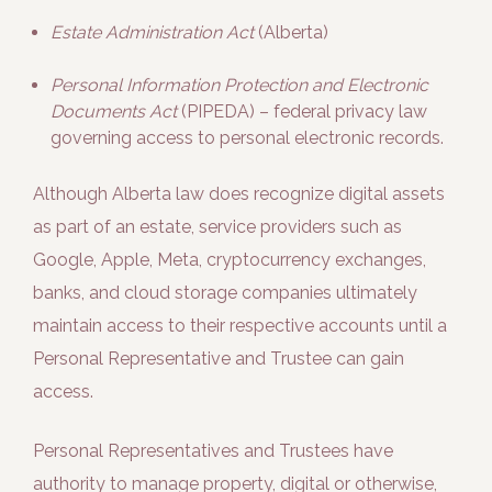
Estate Administration Act
(Alberta)
Personal Information Protection and Electronic
Documents Act
(PIPEDA) – federal privacy law
governing access to personal electronic records.
Although Alberta law does recognize digital assets
as part of an estate, service providers such as
Google, Apple, Meta, cryptocurrency exchanges,
banks, and cloud storage companies ultimately
maintain access to their respective accounts until a
Personal Representative and Trustee can gain
access.
Personal Representatives and Trustees have
authority to manage property, digital or otherwise,