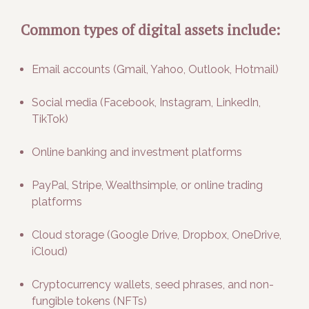
Common types of digital assets include:
Email accounts (Gmail, Yahoo, Outlook, Hotmail)
Social media (Facebook, Instagram, LinkedIn,
TikTok)
Online banking and investment platforms
PayPal, Stripe, Wealthsimple, or online trading
platforms
Cloud storage (Google Drive, Dropbox, OneDrive,
iCloud)
Cryptocurrency wallets, seed phrases, and non-
fungible tokens (NFTs)