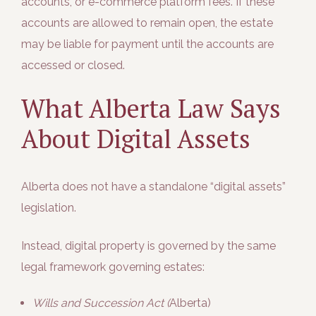
accounts, or e-commerce platform fees. If these
accounts are allowed to remain open, the estate
may be liable for payment until the accounts are
accessed or closed.
What Alberta Law Says
About Digital Assets
Alberta does
not
have a standalone “digital assets”
legislation.
Instead, digital property is governed by the same
legal framework governing estates:
Wills and Succession Act (
Alberta)