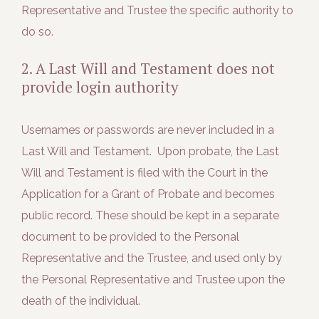
Representative and Trustee the specific authority to
do so.
2. A Last Will and Testament does not
provide login authority
Usernames or passwords are never included in a
Last Will and Testament. Upon probate, the Last
Will and Testament is filed with the Court in the
Application for a Grant of Probate and becomes
public record. These should be kept in a separate
document to be provided to the Personal
Representative and the Trustee, and used only by
the Personal Representative and Trustee upon the
death of the individual.