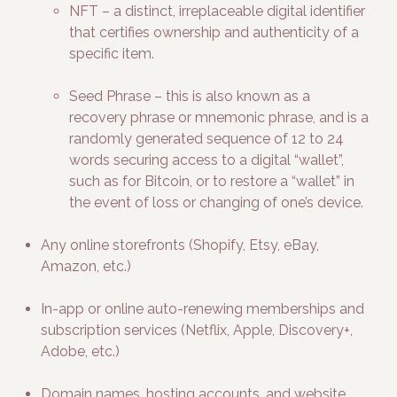
NFT – a distinct, irreplaceable digital identifier
that certifies ownership and authenticity of a
specific item.
Seed Phrase – this is also known as a
recovery phrase or mnemonic phrase, and is a
randomly generated sequence of 12 to 24
words securing access to a digital “wallet”,
such as for Bitcoin, or to restore a “wallet” in
the event of loss or changing of one’s device.
Any online storefronts (Shopify, Etsy, eBay,
Amazon, etc.)
In-app or online auto-renewing memberships and
subscription services (Netflix, Apple, Discovery+,
Adobe, etc.)
Domain names, hosting accounts, and website