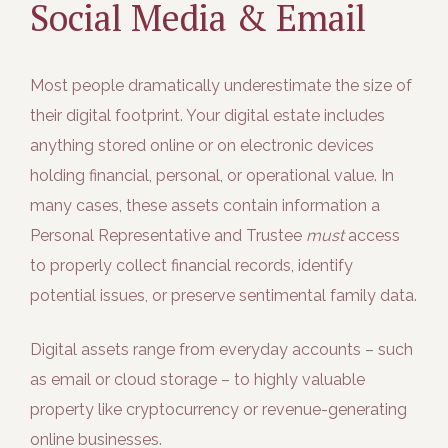
Social Media & Email
Most people dramatically underestimate the size of
their digital footprint. Your digital estate includes
anything stored online or on electronic devices
holding financial, personal, or operational value. In
many cases, these assets contain information a
Personal Representative and Trustee
must
access
to properly collect financial records, identify
potential issues, or preserve sentimental family data.
Digital assets range from everyday accounts – such
as email or cloud storage – to highly valuable
property like cryptocurrency or revenue-generating
online businesses.