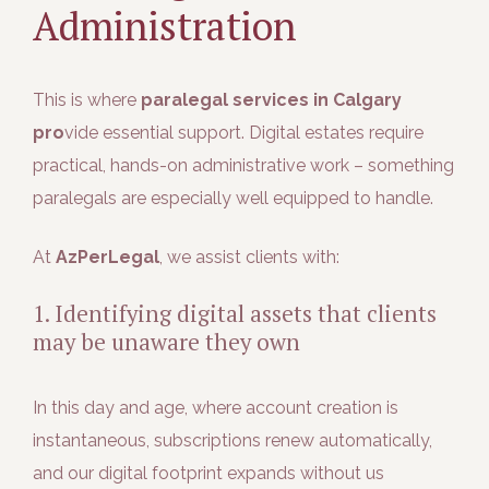
Administration
This is where
paralegal services in Calgary
pro
vide essential support. Digital estates require
practical, hands-on administrative work – something
paralegals are especially well equipped to handle.
At
AzPerLegal
, we assist clients with:
1. Identifying digital assets that clients
may be unaware they own
In this day and age, where account creation is
instantaneous, subscriptions renew automatically,
and our digital footprint expands without us