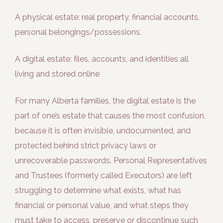
A physical estate: real property, financial accounts,
personal belongings/possessions.
A digital estate: files, accounts, and identities all
living and stored online
For many Alberta families, the digital estate is the
part of one’s estate that causes the most confusion,
because it is often invisible, undocumented, and
protected behind strict privacy laws or
unrecoverable passwords. Personal Representatives
and Trustees (formerly called Executors) are left
struggling to determine what exists, what has
financial or personal value, and what steps they
must take to access, preserve or discontinue such