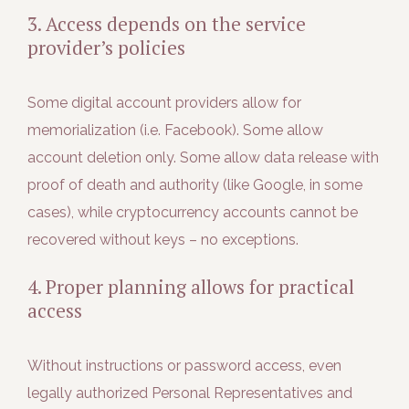
3. Access depends on the service
provider’s policies
Some digital account providers allow for
memorialization (i.e. Facebook). Some allow
account deletion only. Some allow data release with
proof of death and authority (like Google, in some
cases), while cryptocurrency accounts cannot be
recovered without keys – no exceptions.
4. Proper planning allows for practical
access
Without instructions or password access, even
legally authorized Personal Representatives and