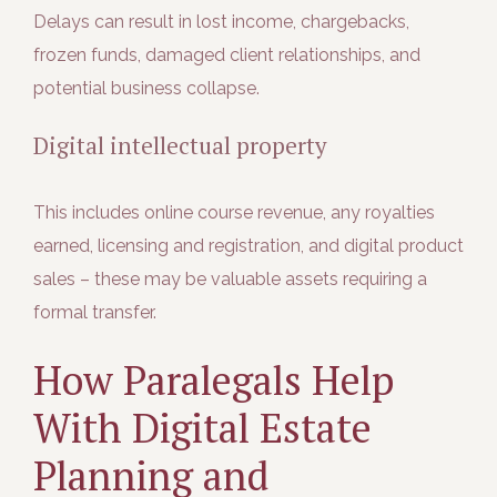
Delays can result in
lost income, chargebacks,
frozen funds, damaged client relationships, and
potential business collapse.
Digital intellectual property
This includes online course revenue, any royalties
earned, licensing and registration, and digital product
sales – these may be valuable assets requiring a
formal transfer.
How Paralegals Help
With Digital Estate
Planning and