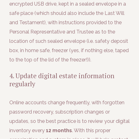
encrypted USB drive, kept in a sealed envelope in a
safe place (which should also include the Last Will
and Testament), with instructions provided to the
Personal Representative and Trustee as to the
location of such sealed envelope (i.e. safety deposit
box, in home safe, freezer (yes, if nothing else, taped
to the top of the lid of the freezer!)).
4. Update digital estate information
regularly
Online accounts change frequently, with forgotten
password recovery, subscription changes or
updates, so the best practice is to review your digital
inventory every
12 months
. With this proper