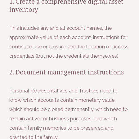
1. Create a comprehensive digital asset
inventory
This includes any and all account names, the
approximate value of each account, instructions for
continued use or closure, and the location of access
credentials (but not the credentials themselves).
2. Document management instructions
Personal Representatives and Trustees need to
know which accounts contain monetary value,
which should be closed permanently, which need to
remain active for business purposes, and which
contain family memories to be preserved and
granted to the family.