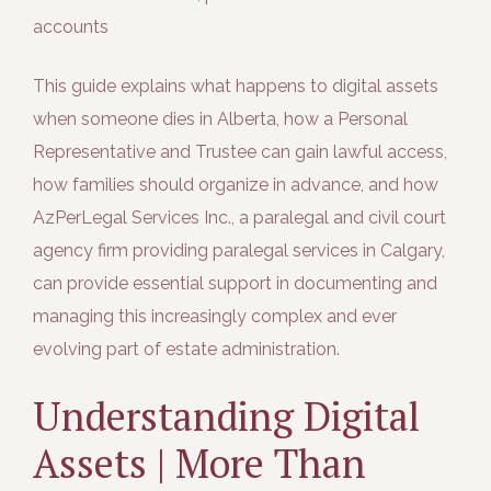
accounts
This guide explains what happens to digital assets
when someone dies in Alberta, how a Personal
Representative and Trustee can gain lawful access,
how families should organize in advance, and how
AzPerLegal Services Inc., a paralegal and civil court
agency firm providing paralegal services in Calgary,
can provide essential support in documenting and
managing this increasingly complex and ever
evolving part of estate administration.
Understanding Digital
Assets | More Than