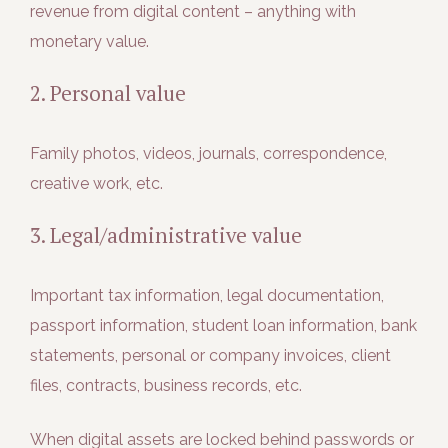
revenue from digital content – anything with
monetary value.
2. Personal value
Family photos, videos, journals, correspondence,
creative work, etc.
3. Legal/administrative value
Important tax information, legal documentation,
passport information, student loan information, bank
statements, personal or company invoices, client
files, contracts, business records, etc.
When digital assets are locked behind passwords or