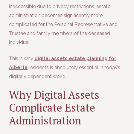
inaccessible due to privacy restrictions, estate
administration becomes significantly more
complicated for the Personal Representative and
Trustee and family members of the deceased
individual.
This is why
digital assets estate planning for
Alberta
residents is absolutely essential in today’s
digitally dependent world.
Why Digital Assets
Complicate Estate
Administration