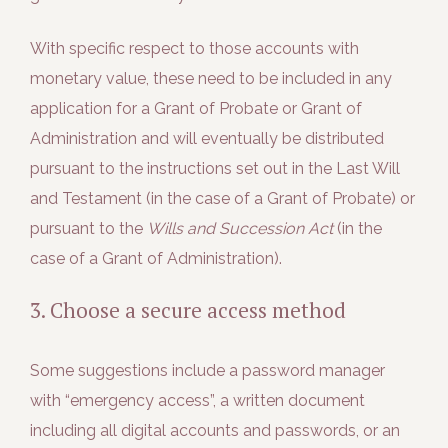
With specific respect to those accounts with
monetary value, these need to be included in any
application for a Grant of Probate or Grant of
Administration and will eventually be distributed
pursuant to the instructions set out in the Last Will
and Testament (in the case of a Grant of Probate) or
pursuant to the
Wills and Succession Act
(in the
case of a Grant of Administration).
3. Choose a secure access method
Some suggestions include a password manager
with “emergency access”, a written document
including all digital accounts and passwords, or an