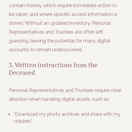
contain money, which require immediate action to
be taken, and where specific access information is
stored. Without an updated inventory, Personal
Representatives and Trustees are often left
guessing, leaving the potential for many digital
accounts to remain undiscovered.
3. Written instructions from the
Deceased
Personal Representatives and Trustees require clear
direction when handling digital assets, such as:
“Download my photo archives and share with my
children.”