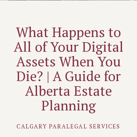
What Happens to
All of Your Digital
Assets When You
Die? | A Guide for
Alberta Estate
Planning
CALGARY PARALEGAL SERVICES