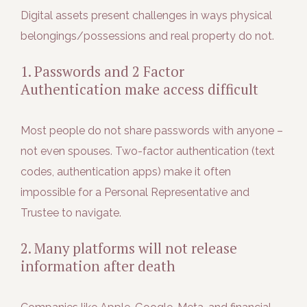
Digital assets present challenges in ways physical
belongings/possessions and real property do not.
1. Passwords and 2 Factor
Authentication make access difficult
Most people do not share passwords with anyone –
not even spouses. Two-factor authentication (text
codes, authentication apps) make it often
impossible for a Personal Representative and
Trustee to navigate.
2. Many platforms will not release
information after death