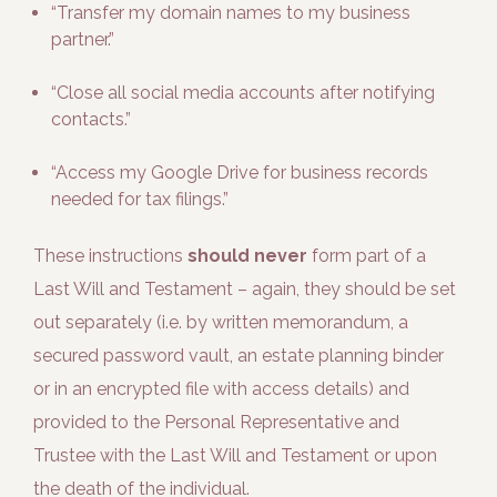
“Transfer my domain names to my business
partner.”
“Close all social media accounts after notifying
contacts.”
“Access my Google Drive for business records
needed for tax filings.”
These instructions
should never
form part of a
Last Will and Testament – again, they should be set
out separately (i.e. by written memorandum, a
secured password vault, an estate planning binder
or in an encrypted file with access details) and
provided to the Personal Representative and
Trustee with the Last Will and Testament or upon
the death of the individual.