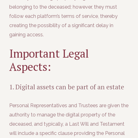
belonging to the deceased; however, they must
follow each platform’s terms of service, thereby
creating the possibility of a significant delay in
gaining access.
Important Legal
Aspects:
1. Digital assets can be part of an estate
Personal Representatives and Trustees are given the
authority to manage the digital property of the
deceased, and typically, a Last Will and Testament
will include a specific clause providing the Personal