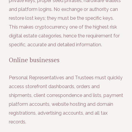
private keys, proper seed phrases, hardware wallets
and platform logins. No exchange or authority can
restore lost keys; they must be the specific keys.
This makes cryptocurrency one of the highest risk
digital estate categories, hence the requirement for
specific, accurate and detailed information.
Online businesses
Personal Representatives and Trustees must quickly
access storefront dashboards, orders and
shipments, client correspondence and lists, payment
platform accounts, website hosting and domain
registrations, advertising accounts, and all tax
records.