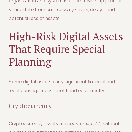
organization and system in place, it will help protect
your estate from unnecessary stress, delays, and
potential loss of assets.
High-Risk Digital Assets
That Require Special
Planning
Some digital assets carry significant financial and
legal consequences if not handled correctly.
Cryptocurrency
Cryptocurrency assets are
not recoverable
without