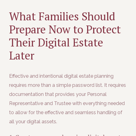
What Families Should
Prepare Now to Protect
Their Digital Estate
Later
Effective and intentional digital estate planning
requires more than a simple password list. It requires
documentation that provides your Personal
Representative and Trustee with everything needed
to allow for the effective and seamless handling of
all your digital assets.