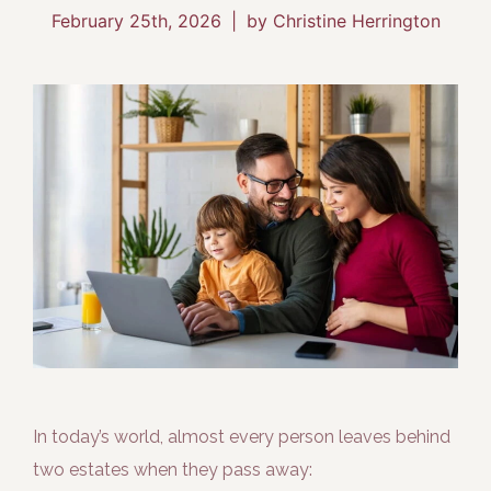
February 25th, 2026
|
by Christine Herrington
In today’s world, almost every person leaves behind
two estates when they pass away: