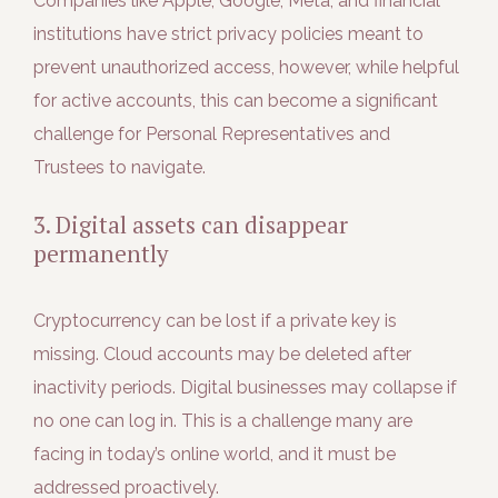
Companies like Apple, Google, Meta, and financial
institutions have strict privacy policies meant to
prevent unauthorized access, however, while helpful
for active accounts, this can become a significant
challenge for Personal Representatives and
Trustees to navigate.
3. Digital assets can disappear
permanently
Cryptocurrency can be lost if a private key is
missing. Cloud accounts may be deleted after
inactivity periods. Digital businesses may collapse if
no one can log in. This is a challenge many are
facing in today’s online world, and it must be
addressed proactively.