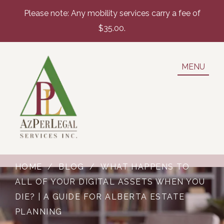
Please note: Any mobility services carry a fee of
$35.00.
MENU
HOME
/
BLOG
/
WHAT HAPPENS TO
ALL OF YOUR DIGITAL ASSETS WHEN YOU
DIE? | A GUIDE FOR ALBERTA ESTATE
PLANNING