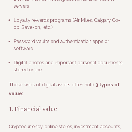
servers
Loyalty rewards programs (Air Miles, Calgary Co-
op, Save-on, etc.)
Password vaults and authentication apps or
software
Digital photos and important personal documents
stored online
These kinds of digital assets often hold
3 types of
value
:
1. Financial value
Cryptocurrency, online stores, investment accounts,