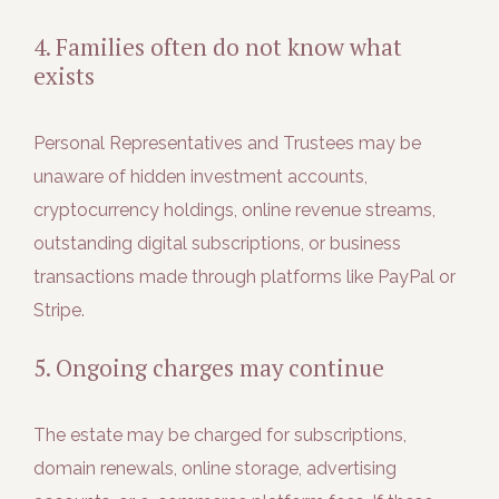
4. Families often do not know what
exists
Personal Representatives and Trustees may be
unaware of hidden investment accounts,
cryptocurrency holdings, online revenue streams,
outstanding digital subscriptions, or business
transactions made through platforms like PayPal or
Stripe.
5. Ongoing charges may continue
The estate may be charged for subscriptions,
domain renewals, online storage, advertising