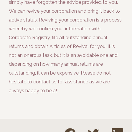
simply have forgotten the advice provided to you.
We can revive your corporation and bring it back to
active status. Reviving your corporation is a process
whereby we confirm your information with
Corporate Registry, file all outstanding annual
returns and obtain Articles of Revival for you. It is
not an onerous task, but it is an avoidable one and
depending on how many annual returns are
outstanding, it can be expensive. Please do not
hesitate to contact us for assistance as we are
always happy to help!