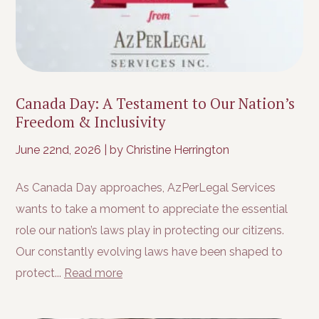
Canada Day: A Testament to Our Nation’s
Freedom & Inclusivity
June 22nd, 2026
|
by Christine Herrington
As Canada Day approaches, AzPerLegal Services
wants to take a moment to appreciate the essential
role our nation’s laws play in protecting our citizens.
Our constantly evolving laws have been shaped to
protect...
Read more