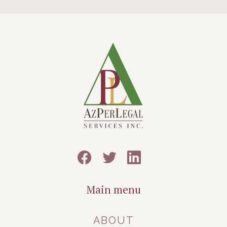
Main menu
ABOUT