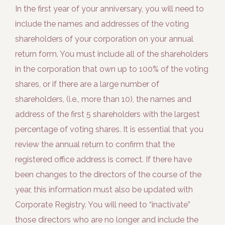
In the first year of your anniversary, you will need to
include the names and addresses of the voting
shareholders of your corporation on your annual
return form. You must include all of the shareholders
in the corporation that own up to 100% of the voting
shares, or if there are a large number of
shareholders, (i.e., more than 10), the names and
address of the first 5 shareholders with the largest
percentage of voting shares. It is essential that you
review the annual return to confirm that the
registered office address is correct. If there have
been changes to the directors of the course of the
year, this information must also be updated with
Corporate Registry. You will need to “inactivate”
those directors who are no longer and include the