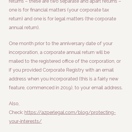
returns – these are two separate and apart returns –
one is for financial matters (your corporate tax
return) and one is for legal matters (the corporate
annual return).
One month prior to the anniversary date of your
incorporation, a corporate annual return will be
mailed to the registered office of the corporation, or
if you provided Corporate Registry with an email
address when you incorporated (this is a fairly new
feature, commenced in 2019), to your email address.
Also,
Check:
https://azperlegal.com/blog/protecting-
your-interests/