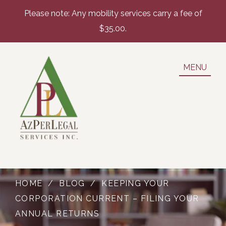
Please note: Any mobility services carry a fee of
$35.00.
MENU
HOME
/
BLOG
/
KEEPING YOUR
CORPORATION CURRENT – FILING YOUR
ANNUAL RETURNS