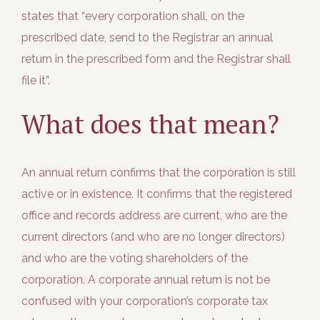
states that “every corporation shall, on the
prescribed date, send to the Registrar an annual
return in the prescribed form and the Registrar shall
file it”.
What does that mean?
An annual return confirms that the corporation is still
active or in existence. It confirms that the registered
office and records address are current, who are the
current directors (and who are no longer directors)
and who are the voting shareholders of the
corporation. A corporate annual return is not be
confused with your corporation’s corporate tax