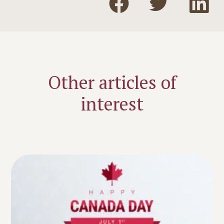
Other articles of
interest